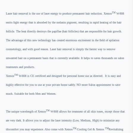
TM
Laser hair removal is the use of laser energy to produce permanent hair reduction. Xemos
W-808
emits light energy that is absorbed by the melanin pigment, resulting in rapid heating of the hair
follicle. The heat directly destroys the papillae (hair follicles) that are responsible for hair growth.
The advantage of this new technology has created enormous excitement in the field of epilation
cosmetology, and with good reason. Laser hair removal is simply the fastest way to remove
unwanted hair on a permanent basis that is currently available. It helps to saves thousands on salon
treatments and products.
TM
Xemos
W-808 is CE certificed and designed for personal home use as directed. It is easy and
highly effective for you to use at your private home safely. NO more Salon appointment to save
much. Suitable for both Men and Women.
TM
The unique wavelength of Xemos
W-808 allows for treatment of all skin tones, except those that
are very dark. It allows you to adjust the laser intensity (Low, Medium, High) to minimize any
TM
TM
discomfort you may experience. Also come with Xemos
Cooling Gel & Xemos
Revitalizing