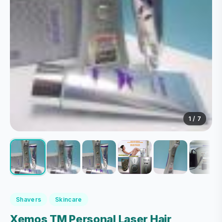
1
/ 7
Shavers
Skincare
Xemos TM Personal Laser Hair