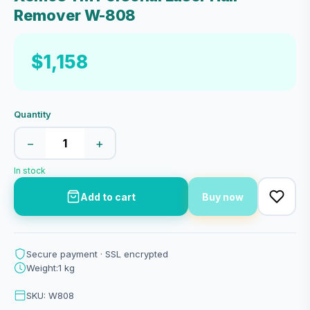
Remover W-808
$1,158
Quantity
−
+
In stock
Add to cart
Buy now
Secure payment · SSL encrypted
Weight:1 kg
SKU: W808