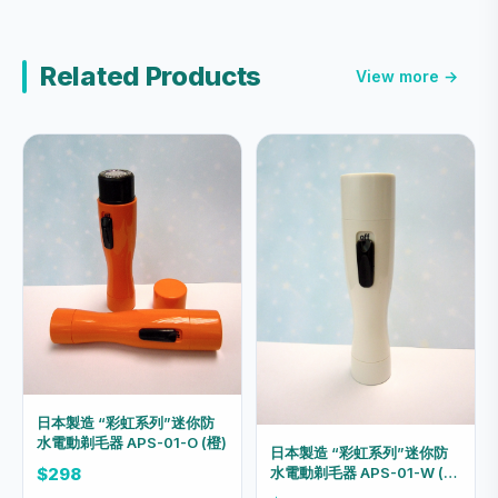
Related Products
View more →
日本製造 “彩虹系列”迷你防
水電動剃毛器 APS-01-O (橙)
日本製造 “彩虹系列”迷你防
水電動剃毛器 APS-01-W (亮
$298
白)