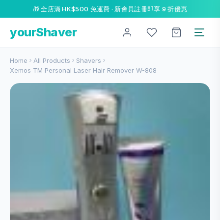
🎁 全店滿 HK$500 免運費 · 新會員註冊即享 9 折優惠
yourShaver
Home
All Products
Shavers
Xemos TM Personal Laser Hair Remover W-808