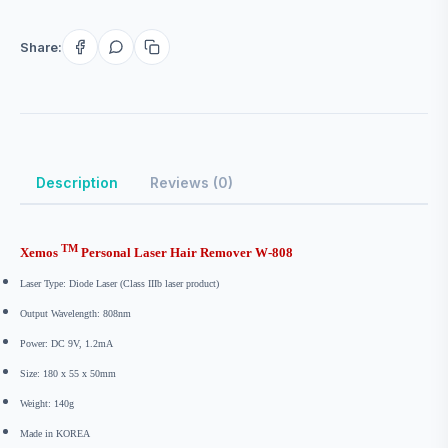
Share:
Description
Reviews (0)
TM
Xemos
Personal Laser Hair Remover W-808
Laser Type: Diode Laser (Class IIIb laser product)
Output Wavelength: 808nm
Power: DC 9V, 1.2mA
Size
:
180 x 55 x 50mm
Weight: 140g
Made in KOREA