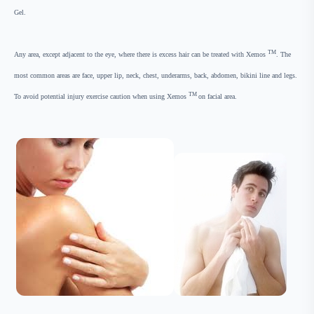
Gel.
TM
Any area, except adjacent to the eye, where there is excess hair can be treated with Xemos
. The
most common areas are face, upper lip, neck, chest, underarms, back, abdomen, bikini line and legs.
TM
To avoid potential injury exercise caution when using Xemos
on facial area.