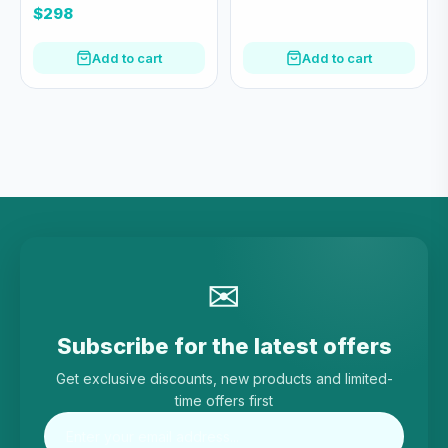
綠)
$298
Add to cart
Add to cart
✉
Subscribe for the latest offers
Get exclusive discounts, new products and limited-
time offers first