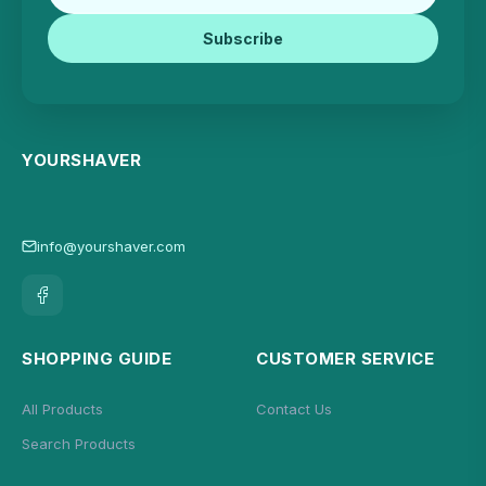
Subscribe
YOURSHAVER
info@yourshaver.com
SHOPPING GUIDE
CUSTOMER SERVICE
All Products
Contact Us
Search Products