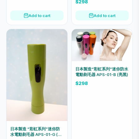
$298
Add to cart
Add to cart
日本製造“彩虹系列”迷你防水
電動剃毛器 APS-01-B (亮黑)
$298
日本製造 “彩虹系列”迷你防
水電動剃毛器 APS-01-G (青