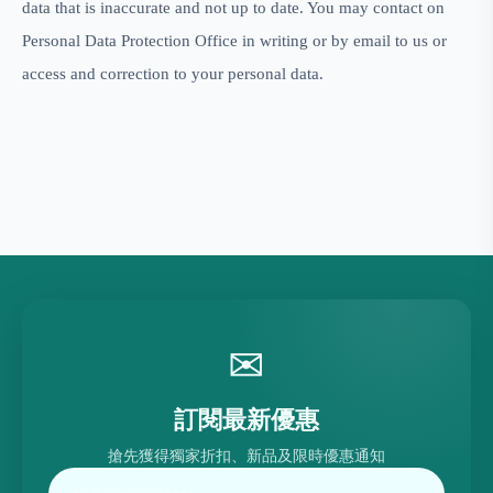
data that is inaccurate and not up to date. You may contact on
Personal Data Protection Office in writing or by email to
us or
access and correction to your personal data.
✉
訂閱最新優惠
搶先獲得獨家折扣、新品及限時優惠通知