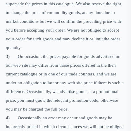
supersede the prices in this catalogue. We also reserve the right
to change the price of commodity goods, at any time due to
market conditions but we will confirm the prevailing price with
you before accepting your order. We are not obliged to accept
your order for such goods and may decline it or limit the order
quantity.
3)
On occasion, the prices payable for goods advertised on
our web site may differ from those prices offered in the then
current catalogue or in one of our trade counters, and we are
under no obligation to honor any web site price if there is such a
difference. Occasionally, we advertise goods at a promotional
price; you must quote the relevant promotion code, otherwise
you may be charged the full price.
4)
Occasionally an error may occur and goods may be
incorrectly priced in which circumstances we will not be obliged