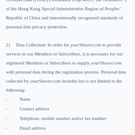
of the Hong Kong Special Administrative Region of Peoples’
Republic of China and internationally recognized standards of
personal data privacy protection.
2)
Data Collection: In order for
yourShaver.com
to provide
services to our Members or Subscribers, it is necessary for our
registered Members or Subscribers to supply
yourShaver.com
with personal data during the registration process. Personal data
collected by
yourShaver.com
includes but is not limited to the
following:
Name
-
Contact address
-
Telephone, mobile number and/or fax number
-
Email address
-