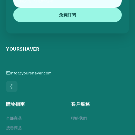
免費訂閱
YOURSHAVER
info@yourshaver.com
購物指南
客戶服務
全部商品
聯絡我們
搜尋商品