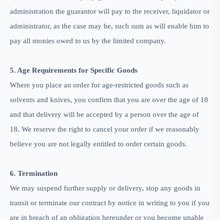
administration the guarantor will pay to the receiver, liquidator or
administrator, as the case may be, such sum as will enable him to
pay all monies owed to us by the limited company.
5. Age Requirements for Specific Goods
Where you place an order for age-restricted goods such as
solvents and knives, you confirm that you are over the age of 18
and that delivery will be accepted by a person over the age of
18. We reserve the right to cancel your order if we reasonably
believe you are not legally entitled to order certain goods.
6. Termination
We may suspend further supply or delivery, stop any goods in
transit or terminate our contract by notice in writing to you if you
are in breach of an obligation hereunder or you become unable