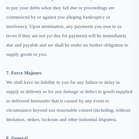
to pay your debts when they fall due or proceedings are
commenced by or against you alleging bankruptcy or
insolvency. Upon termination, any payments you owe to us
(even if they are not yet due for payment) will be immediately
due and payable and we shall be under no further obligation to
supply goods to you.
7. Force Majeure
We shall have no liability to you for any failure or delay in
supply or delivery or for any damage or defect to goods supplied
or delivered hereunder that is caused by any event or
circumstance beyond our reasonable control (including, without
limitation, strikes, lockouts and other industrial disputes).
8. General