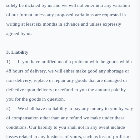
solely be dictated by us and we will not enter into any variation
of our format unless any proposed variations are requested in
writing at least six months in advance and unless expressly
agreed by us.
3. Liability
1)
If you have notified us of a problem with the goods within
48 hours of delivery, we will either make good any shortage or
non-delivery; replace or repair any goods that are damaged or
defective upon delivery; or refund to you the amount paid by
you for the goods in question.
2)
We shall have no liability to pay any money to you by way
of compensation other than any refund we make under these
conditions. Our liability to you shall not in any event include
losses related to any business of yours, such as loss of profits or