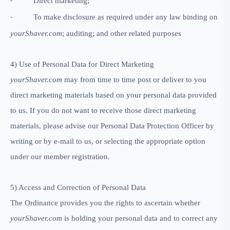
Direct marketing;
-
To make disclosure as required under any law binding on
-
yourShaver.com
; auditing; and other related purposes
4)
Use of Personal Data for Direct Marketing
yourShaver.com
may from time to time post or deliver to you
direct marketing materials based on your personal data provided
to us. If you do not want to receive those direct marketing
materials, please advise our Personal Data Protection Officer by
writing or by e-mail to us, or selecting the appropriate option
under our member registration.
5)
Access and Correction of Personal Data
The Ordinance provides you the rights to ascertain whether
yourShaver.com
is holding your personal data and to correct any