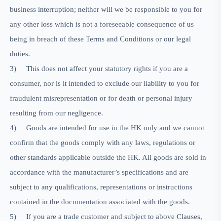
business interruption; neither will we be responsible to you for
any other loss which is not a foreseeable consequence of us
being in breach of these Terms and Conditions or our legal
duties.
3)
This does not affect your statutory rights if you are a
consumer, nor is it intended to exclude our liability to you for
fraudulent misrepresentation or for death or personal injury
resulting from our negligence.
4)
Goods are intended for use in the HK only and we cannot
confirm that the goods comply with any laws, regulations or
other standards applicable outside the HK. All goods are sold in
accordance with the manufacturer’s specifications and are
subject to any qualifications, representations or instructions
contained in the documentation associated with the goods.
5)
If you are a trade customer and subject to above Clauses,