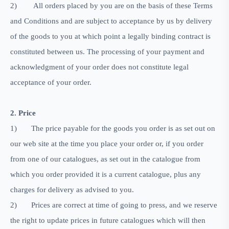
2)
All orders placed by you are on the basis of these Terms
and Conditions and are subject to acceptance by us by delivery
of the goods to you at which point a legally binding contract is
constituted between us. The processing of your payment and
acknowledgment of your order does not constitute legal
acceptance of your order.
2. Price
1)
The price payable for the goods you order is as set out on
our web site at the time you place your order or, if you order
from one of our catalogues, as set out in the catalogue from
which you order provided it is a current catalogue, plus any
charges for delivery as advised to you.
2)
Prices are correct at time of going to press, and we reserve
the right to update prices in future catalogues which will then