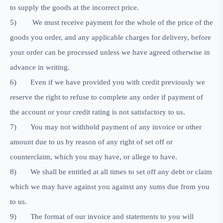
to supply the goods at the incorrect price.
5)
We must receive payment for the whole of the price of the
goods you order, and any applicable charges for delivery, before
your order can be processed unless we have agreed otherwise in
advance in writing.
6)
Even if we have provided you with credit previously we
reserve the right to refuse to complete any order if payment of
the account or your credit rating is not satisfactory to us.
7)
You may not withhold payment of any invoice or other
amount due to us by reason of any right of set off or
counterclaim, which you may have, or allege to have.
8)
We shall be entitled at all times to set off any debt or claim
which we may have against you against any sums due from you
to us.
9)
The format of our invoice and statements to you will