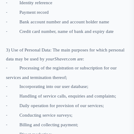
Identity reference
-
Payment record
-
Bank account number and account holder name
-
Credit card number, name of bank and expiry date
-
3) Use of Personal Data: The main purposes for which personal
data may be used by
yourShaver.com
are:
Processing of the registration or subscription for our
-
services and termination thereof;
Incorporating into our user database;
-
Handling of service calls, enquiries and complaints;
-
Daily operation for provision of our services;
-
Conducting service surveys;
-
Billing and collecting payment;
-