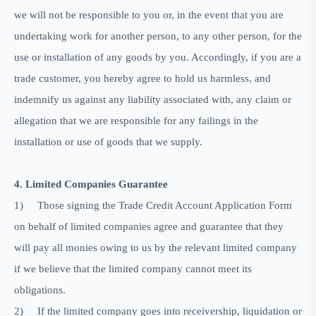
we will not be responsible to you or, in the event that you are
undertaking work for another person, to any other person, for the
use or installation of any goods by you. Accordingly, if you are a
trade customer, you hereby agree to hold us harmless, and
indemnify us against any liability associated with, any claim or
allegation that we are responsible for any failings in the
installation or use of goods that we supply.
4. Limited Companies Guarantee
1)
Those signing the Trade Credit Account Application Form
on behalf of limited companies agree and guarantee that they
will pay all monies owing to us by the relevant limited company
if we believe that the limited company cannot meet its
obligations.
2)
If the limited company goes into receivership, liquidation or