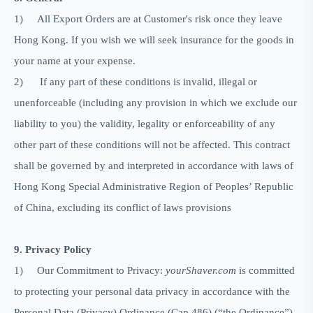
1)
All Export Orders are at Customer's risk once they leave
Hong Kong. If you wish we will seek insurance for the goods in
your name at your expense.
2)
If any part of these conditions is invalid, illegal or
unenforceable (including any provision in which we exclude our
liability to you) the validity, legality or enforceability of any
other part of these conditions will not be affected. This contract
shall be governed by and interpreted in accordance with laws of
Hong Kong Special Administrative Region of Peoples’ Republic
of China,
excluding its conflict of laws provisions
9. Privacy Policy
1)
Our Commitment to Privacy:
yourShaver.com
is committed
to protecting your personal data privacy in accordance with the
Personal Data (Privacy) Ordinance (Cap 486) (“the Ordinance”)