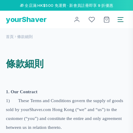
🎁 全店滿 HK$500 免運費 · 新會員註冊即享 9 折優惠
yourShaver
首頁
條款細則
條款細則
1. Our Contract
1)
These Terms and Conditions govern the supply of goods
sold by
yourShaver.com H
o
ng Kong
(“we” and “us”) to the
customer (“you”) and constitute the entire and only agreement
between us in relation thereto.